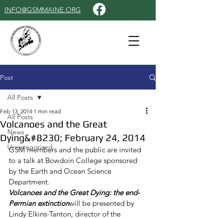
INFO@GSMMAINE.ORG
Post
All Posts
Feb 13, 2014
1 min read
All Posts
Volcanoes and the Great
News
Dying&#8230; February 24, 2014
Uncategorized
GSM members and the public are invited 
to a talk at Bowdoin College sponsored 
by the Earth and Ocean Science 
Department.
Volcanoes and the Great Dying: the end-
Permian extinction
will be presented by 
Lindy Elkins-Tanton, director of the 