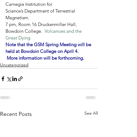
Carnegie Institution for 
Science’s Department of Terrestrial 
Magnetism.
7 pm, Room 16 Druckenmiller Hall, 
Bowdoin College.  
Volcanoes and the 
Great Dying
Note that the GSM Spring 
Meeting will be 
held at Bowdoin College on April 4. 
 More information will be forthcoming.
Uncategorized
See All
Recent Posts