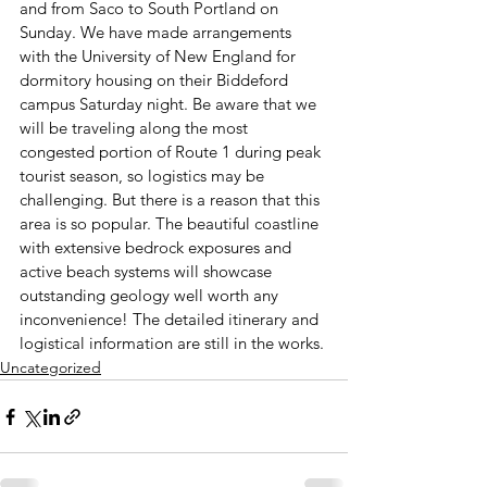
and from Saco to South Portland 
on 
Sunday
. We have made arrangements 
with the University of New England for 
dormitory housing on their Biddeford 
campus 
Saturday
 night. Be aware that we 
will be traveling along the most 
congested portion of Route 1 during peak 
tourist season, so logistics may be 
challenging. But there is a reason that this 
area is so popular. The beautiful coastline 
with extensive bedrock exposures and 
active beach systems will showcase 
outstanding geology well worth any 
inconvenience! The detailed itinerary and 
logistical information are still in the works.
Uncategorized