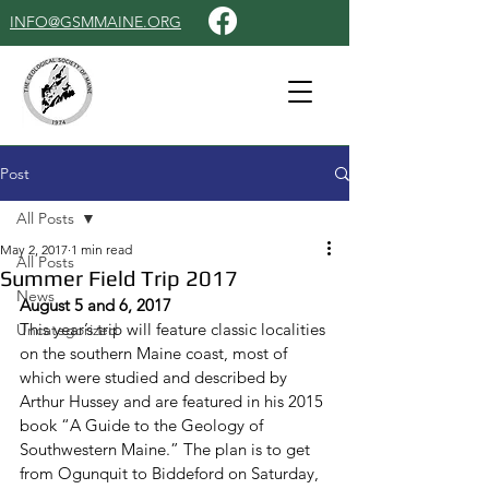
INFO@GSMMAINE.ORG
Post
All Posts
May 2, 2017
1 min read
All Posts
Summer Field Trip 2017
News
August 5 and 6, 2017
This year’s trip will feature classic localities 
Uncategorized
on the southern Maine coast, most of 
which were studied and described by 
Arthur Hussey and are featured in his 2015 
book “A Guide to the Geology of 
Southwestern Maine.” The plan is to get 
from Ogunquit to Biddeford 
on Saturday
, 