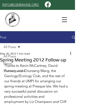
INFO@GSMMAINE.ORG
Post
All Posts
May 30, 2012
1 min read
All Posts
Spring Meeting 2012 Follow-up
News
Thanks to Kevin McCartney, David 
Putnam and Chunzeng Wang, the 
Uncategorized
Geology/Ecology Club, and the rest of 
our friends at UMPI for arranging our 
spring meeting at Presque Isle. We had a 
very successful panel discussion on 
professional activities and
employment by Liz Champeon and Cliff 