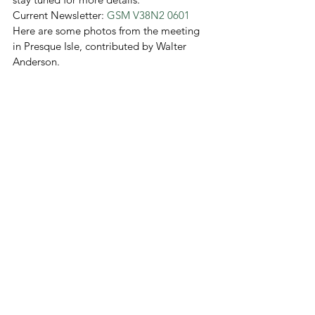
Current Newsletter: 
GSM V38N2 0601
Here are some photos from the meeting 
in Presque Isle, contributed by Walter 
Anderson.