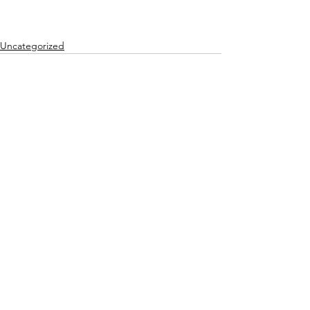
Uncategorized
See All
Recent Posts