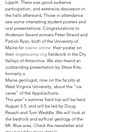
Lippitt. There was good audience 
participation, and extensive discussion in 
the halls afterward. Those in attendance 
saw some interesting student posters and 
oral presentations. Congratulations to 
Anderson Award winners Peter Strand and 
Patrick Ryan, both of the University of 
Maine for 
casino online
  their poster on 
their 
angelscamp.org
 fieldwork in the Dry 
Valleys of Antarctica. We also heard an 
outstanding presentation by Steve Kite, 
formerly a

Maine geologist, now on the faculty at 
West Virginia University, about the “ice 
caves” of the Appalachians.
This year”s summer field trip will be held 
August 3-5, and will be led by Doug 
Reusch and Tom Weddle. We will look at 
the bedrock and surficial geology of the 
Mt. Blue area. Check the newsletter and 
stay tuned for more details.