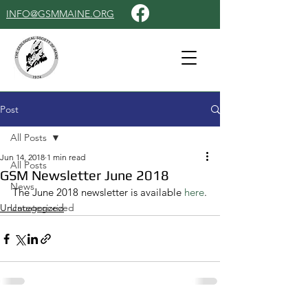
INFO@GSMMAINE.ORG
Post
All Posts
Jun 14, 2018
1 min read
All Posts
GSM Newsletter June 2018
News
The June 2018 newsletter is available 
here
.
Uncategorized
Uncategorized