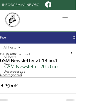
INFO@GSMMAINE.ORG
Post
All Posts
Feb 20, 2018
1 min read
All Posts
GSM Newsletter 2018 no.1
News
GSM Newsletter 2018 no.1
Uncategorized
Uncategorized