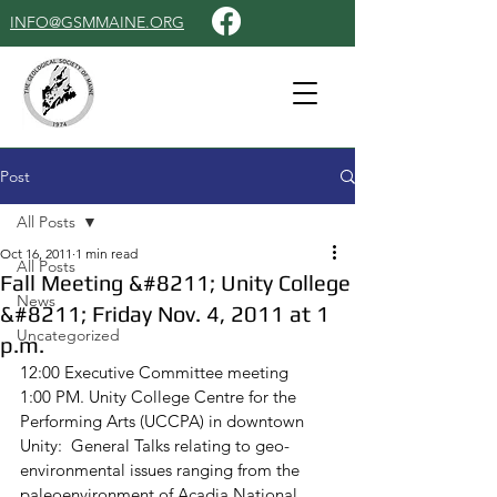
INFO@GSMMAINE.ORG
Post
All Posts
Oct 16, 2011
1 min read
All Posts
Fall Meeting &#8211; Unity College
News
&#8211; Friday Nov. 4, 2011 at 1
Uncategorized
p.m.
12:00 Executive Committee meeting
1:00 PM. Unity College Centre for the 
Performing Arts (UCCPA) in downtown 
Unity:  General Talks relating to geo-
environmental issues ranging from the 
paleoenvironment of Acadia National 