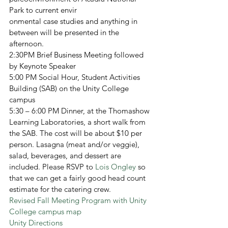
Park to current envir
onmental case studies and anything in 
between will be presented in the 
afternoon.
2:30PM Brief Business Meeting followed 
by Keynote Speaker
5:00 PM Social Hour, Student Activities 
Building (SAB) on the Unity College 
campus
5:30 – 6:00 PM Dinner, at the Thomashow 
Learning Laboratories, a short walk from 
the SAB. The cost will be about $10 per 
person. Lasagna (meat and/or veggie), 
salad, beverages, and dessert are 
included. Please RSVP to 
Lois Ongley
 so 
that we can get a fairly good head count 
estimate for the catering crew.
Revised Fall Meeting Program with Unity 
College campus map
Unity Directions