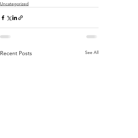
Uncategorized
See All
Recent Posts